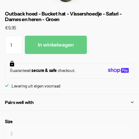
Outback hoed - Bucket hat - Vissershoedje - Safari -
Dames en heren - Groen
€9,95
In winkelwagen
Guaranteed
secure & safe
checkout.
Levering uit eigen voorraad
Pairs well with
Size