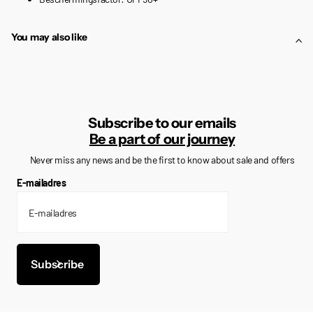
You may also like
Subscribe to our emails
Be a part of our journey
Never miss any news and be the first to know about sale and offers
E-mailadres
Subscribe